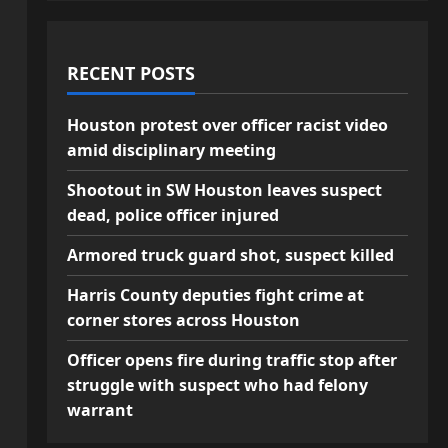
RECENT POSTS
Houston protest over officer racist video
amid disciplinary meeting
Shootout in SW Houston leaves suspect
dead, police officer injured
Armored truck guard shot, suspect killed
Harris County deputies fight crime at
corner stores across Houston
Officer opens fire during traffic stop after
struggle with suspect who had felony
warrant