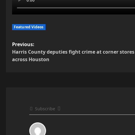
Featured Videos
P
Previous:
Harris County deputies fight crime at corner stores
o
across Houston
s
t
n
a
Subscribe
v