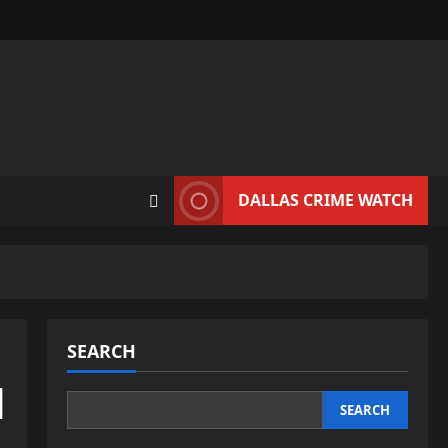
DALLAS CRIME WATCH
SEARCH
d
SEARCH