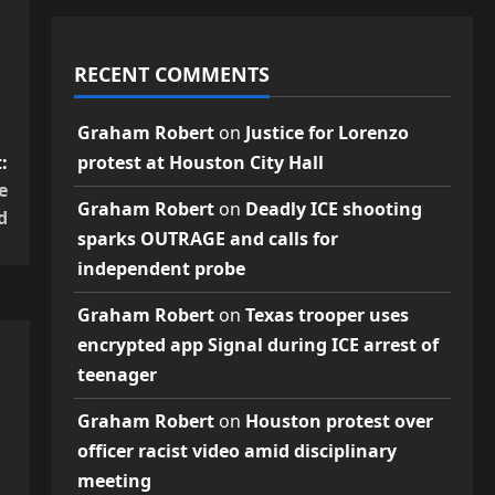
RECENT COMMENTS
Graham Robert
on
Justice for Lorenzo
:
protest at Houston City Hall
e
Graham Robert
on
Deadly ICE shooting
d
sparks OUTRAGE and calls for
independent probe
Graham Robert
on
Texas trooper uses
encrypted app Signal during ICE arrest of
teenager
Graham Robert
on
Houston protest over
officer racist video amid disciplinary
meeting