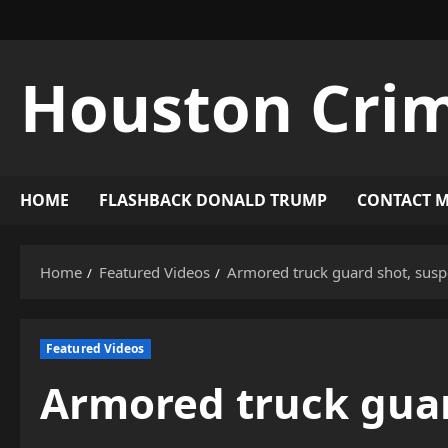
Skip
to
content
Houston Cri
HOME
FLASHBACK DONALD TRUMP
CONTACT 
Home
Featured Videos
Armored truck guard shot, suspe
Featured Videos
Armored truck guar