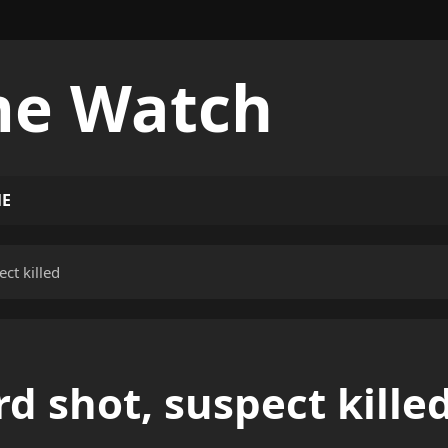
me Watch
ME
ct killed
d shot, suspect kille