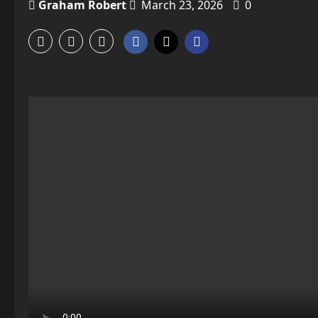
Graham Robert
March 23, 2026
0