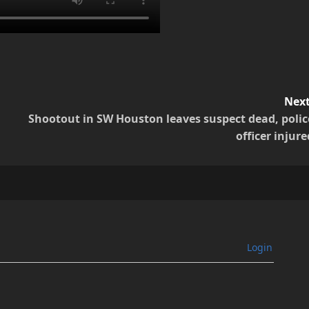
Next
Shootout in SW Houston leaves suspect dead, polic
officer injure
Login