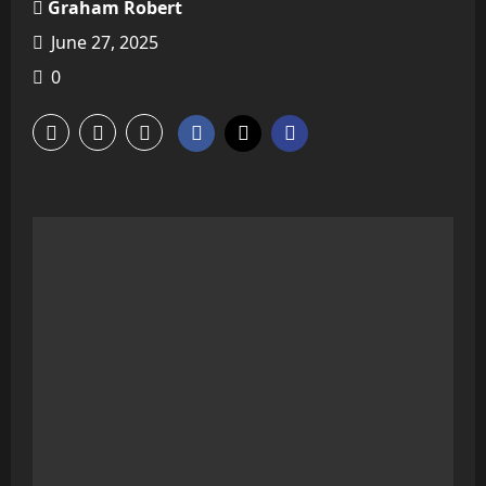
Graham Robert
June 27, 2025
0