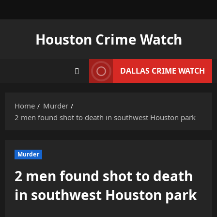
Skip
to
content
Houston Crime Watch
DALLAS CRIME WATCH
Home
Murder
2 men found shot to death in southwest Houston park
Murder
2 men found shot to death
in southwest Houston park