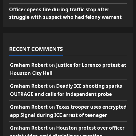
Officer opens fire during traffic stop after
struggle with suspect who had felony warrant
RECENT COMMENTS
Graham Robert
on
Justice for Lorenzo protest at
Houston City Hall
Graham Robert
on
Deadly ICE shooting sparks
OUTRAGE and calls for independent probe
Graham Robert
on
Texas trooper uses encrypted
app Signal during ICE arrest of teenager
Graham Robert
on
Houston protest over officer