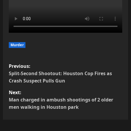
Murder
P
Previous:
o
Split-Second Shootout: Houston Cop Fires as
Crash Suspect Pulls Gun
s
Next:
t
Man charged in ambush shootings of 2 older
men walking in Houston park
n
a