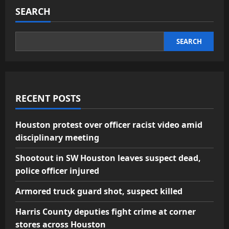
SEARCH
SEARCH
RECENT POSTS
Houston protest over officer racist video amid
disciplinary meeting
Shootout in SW Houston leaves suspect dead,
police officer injured
Armored truck guard shot, suspect killed
Harris County deputies fight crime at corner
stores across Houston