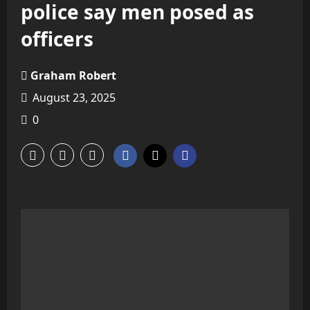
police say men posed as
officers
Graham Robert
August 23, 2025
0