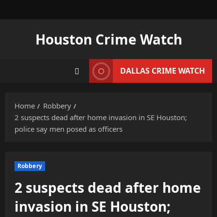
Skip
to
content
Houston Crime Watch
DALLAS CRIME WATCH
Home
Robbery
2 suspects dead after home invasion in SE Houston;
police say men posed as officers
Robbery
2 suspects dead after home
invasion in SE Houston;