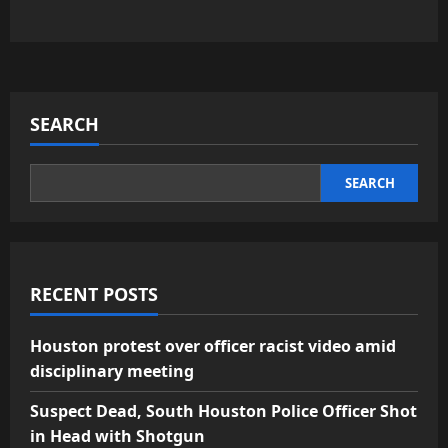
SEARCH
SEARCH
RECENT POSTS
Houston protest over officer racist video amid
disciplinary meeting
Suspect Dead, South Houston Police Officer Shot
in Head with Shotgun