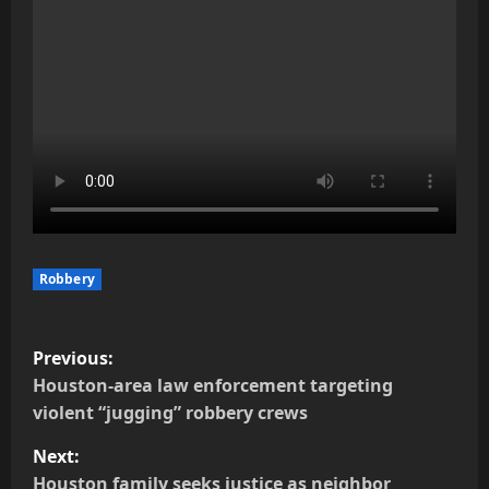
Robbery
P
Previous:
o
Houston-area law enforcement targeting
violent “jugging” robbery crews
s
Next:
t
Houston family seeks justice as neighbor