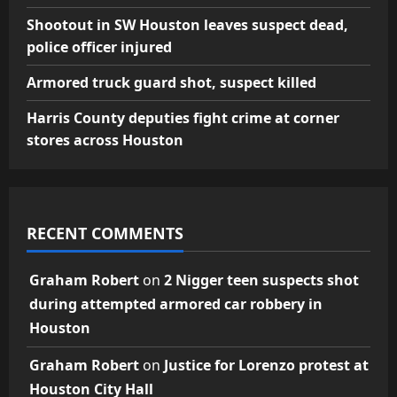
Shootout in SW Houston leaves suspect dead,
police officer injured
Armored truck guard shot, suspect killed
Harris County deputies fight crime at corner
stores across Houston
RECENT COMMENTS
Graham Robert
on
2 Nigger teen suspects shot
during attempted armored car robbery in
Houston
Graham Robert
on
Justice for Lorenzo protest at
Houston City Hall