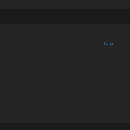
Login