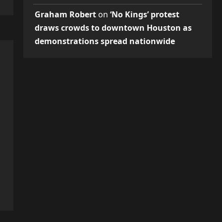
Graham Robert
on
‘No Kings’ protest
draws crowds to downtown Houston as
demonstrations spread nationwide