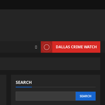
DALLAS CRIME WATCH
SEARCH
SEARCH