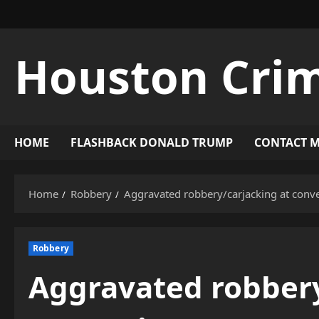
Skip
to
content
Houston Cri
HOME
FLASHBACK DONALD TRUMP
CONTACT 
Home
Robbery
Aggravated robbery/carjacking at conv
Robbery
Aggravated robbery