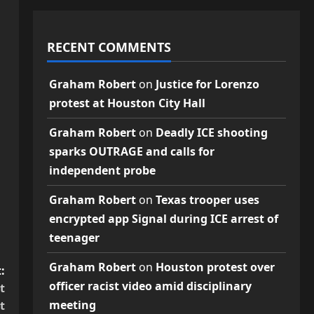
RECENT COMMENTS
Graham Robert
on
Justice for Lorenzo
protest at Houston City Hall
Graham Robert
on
Deadly ICE shooting
sparks OUTRAGE and calls for
independent probe
Graham Robert
on
Texas trooper uses
encrypted app Signal during ICE arrest of
teenager
Graham Robert
on
Houston protest over
:
officer racist video amid disciplinary
t
meeting
t