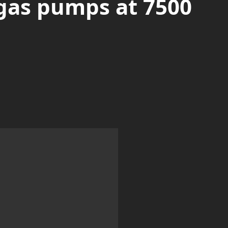
gas pumps at 7500