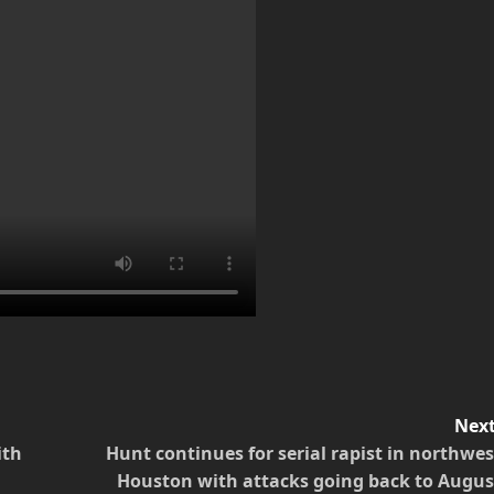
Next
ith
Hunt continues for serial rapist in northwes
Houston with attacks going back to Augus