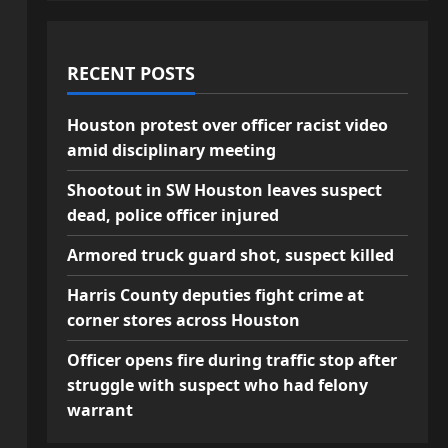
RECENT POSTS
Houston protest over officer racist video
amid disciplinary meeting
Shootout in SW Houston leaves suspect
dead, police officer injured
Armored truck guard shot, suspect killed
Harris County deputies fight crime at
corner stores across Houston
Officer opens fire during traffic stop after
struggle with suspect who had felony
warrant