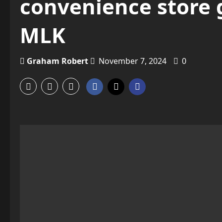
convenience store 
MLK
Graham Robert
November 7, 2024
0