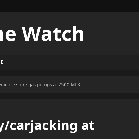
me Watch
ME
enience store gas pumps at 7500 MLK
/carjacking at