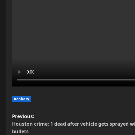
Robbery
P
Previous:
Houston crime: 1 dead after vehicle gets sprayed w
o
bullets