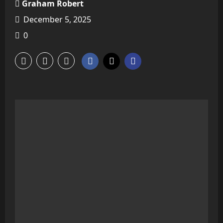
Graham Robert
December 5, 2025
0