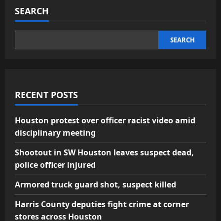
SEARCH
SEARCH
RECENT POSTS
Houston protest over officer racist video amid
disciplinary meeting
Shootout in SW Houston leaves suspect dead,
police officer injured
Armored truck guard shot, suspect killed
Harris County deputies fight crime at corner
stores across Houston