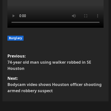
Burglary
P
Previous:
o
74-year old man using walker robbed in SE
Houston
s
Next:
t
Bodycam video shows Houston officer shooting
armed robbery suspect
n
a