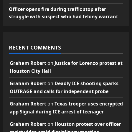
Officer opens fire during traffic stop after
struggle with suspect who had felony warrant
RECENT COMMENTS
Graham Robert
on
Justice for Lorenzo protest at
Houston City Hall
Graham Robert
on
Deadly ICE shooting sparks
OUTRAGE and calls for independent probe
Graham Robert
on
Texas trooper uses encrypted
app Signal during ICE arrest of teenager
Graham Robert
on
Houston protest over officer