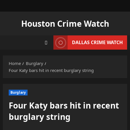
Skip
to
content
Houston Crime Watch
DALLAS CRIME WATCH
Home
Burglary
Four Katy bars hit in recent burglary string
Burglary
Four Katy bars hit in recent
burglary string