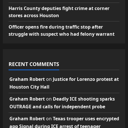
Harris County deputies fight crime at corner
stores across Houston
Officer opens fire during traffic stop after
struggle with suspect who had felony warrant
RECENT COMMENTS
Graham Robert
on
Justice for Lorenzo protest at
Houston City Hall
Graham Robert
on
Deadly ICE shooting sparks
OUTRAGE and calls for independent probe
Graham Robert
on
Texas trooper uses encrypted
app Signal during ICE arrest of teenager