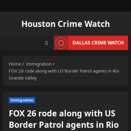
Skip
to
content
Houston Crime Watch
DALLAS CRIME WATCH
Home
Immigration
FOX 26 rode along with US Border Patrol agents in Rio
Grande Valley
Immigration
FOX 26 rode along with US
Border Patrol agents in Rio