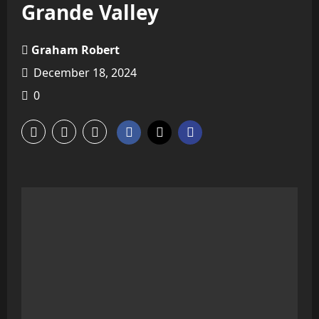
Grande Valley
Graham Robert
December 18, 2024
0