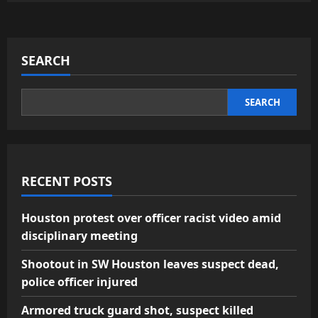
SEARCH
SEARCH
RECENT POSTS
Houston protest over officer racist video amid
disciplinary meeting
Shootout in SW Houston leaves suspect dead,
police officer injured
Armored truck guard shot, suspect killed