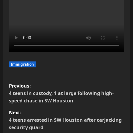
Immigration
P
Previous:
o
4 teens in custody, 1 at large following high-
speed chase in SW Houston
s
Next:
t
4 teens arrested in SW Houston after carjacking
security guard