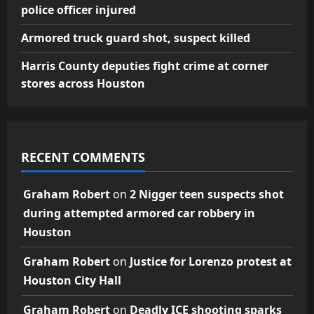
police officer injured
Armored truck guard shot, suspect killed
Harris County deputies fight crime at corner
stores across Houston
RECENT COMMENTS
Graham Robert
on
2 Nigger teen suspects shot
during attempted armored car robbery in
Houston
Graham Robert
on
Justice for Lorenzo protest at
Houston City Hall
Graham Robert
on
Deadly ICE shooting sparks