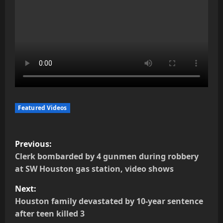
Featured Videos
P
Previous:
o
Clerk bombarded by 4 gunmen during robbery
at SW Houston gas station, video shows
s
Next:
t
Houston family devastated by 10-year sentence
after teen killed 3