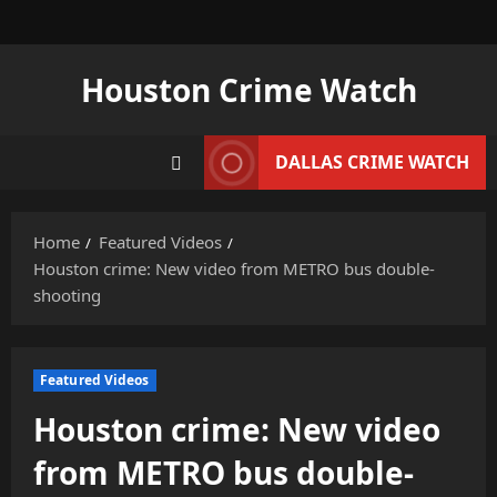
Skip
to
content
Houston Crime Watch
DALLAS CRIME WATCH
Home
Featured Videos
Houston crime: New video from METRO bus double-
shooting
Featured Videos
Houston crime: New video
from METRO bus double-