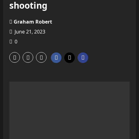
shooting
Graham Robert
June 21, 2023
0