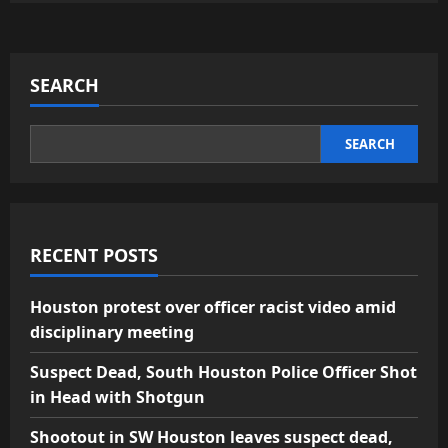
SEARCH
SEARCH
RECENT POSTS
Houston protest over officer racist video amid
disciplinary meeting
Suspect Dead, South Houston Police Officer Shot
in Head with Shotgun
Shootout in SW Houston leaves suspect dead,