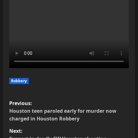
Robbery
P
Previous:
o
Houston teen paroled early for murder now
charged in Houston Robbery
s
Next: