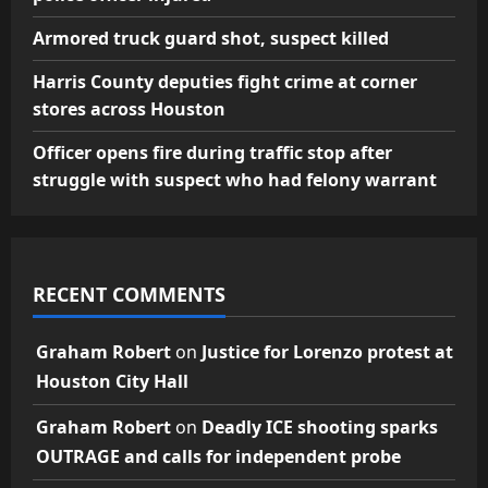
Armored truck guard shot, suspect killed
Harris County deputies fight crime at corner
stores across Houston
Officer opens fire during traffic stop after
struggle with suspect who had felony warrant
RECENT COMMENTS
Graham Robert
on
Justice for Lorenzo protest at
Houston City Hall
Graham Robert
on
Deadly ICE shooting sparks
OUTRAGE and calls for independent probe