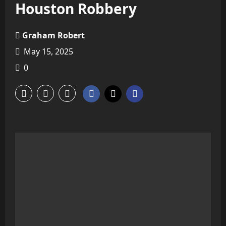
Houston Robbery
Graham Robert
May 15, 2025
0