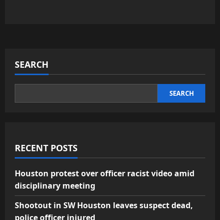
SEARCH
SEARCH
RECENT POSTS
Houston protest over officer racist video amid
disciplinary meeting
Shootout in SW Houston leaves suspect dead,
police officer injured