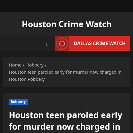
Skip
to
content
Houston Crime Watch
DALLAS CRIME WATCH
Home
Robbery
Houston teen paroled early for murder now charged in
Houston Robbery
Robbery
Houston teen paroled early
for murder now charged in