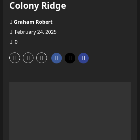
Colony Ridge
Graham Robert
February 24, 2025
0