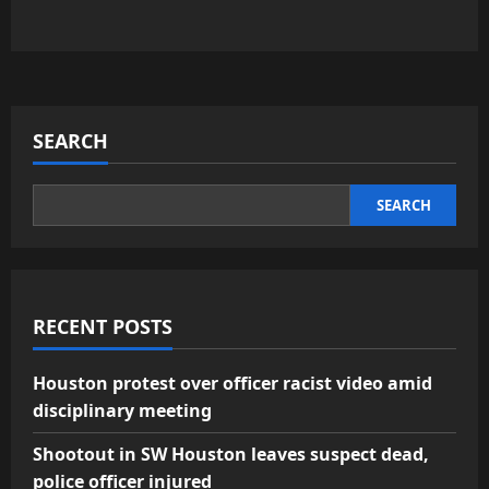
SEARCH
SEARCH
RECENT POSTS
Houston protest over officer racist video amid
disciplinary meeting
Shootout in SW Houston leaves suspect dead,
police officer injured