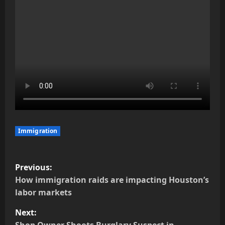
Immigration
P
Previous:
o
How immigration raids are impacting Houston’s
labor markets
s
Next: