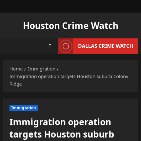
Skip
to
content
Houston Crime Watch
DALLAS CRIME WATCH
Home
Immigration
Immigration operation targets Houston suburb Colony
Ridge
Immigration
Immigration operation
targets Houston suburb