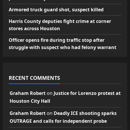
Armored truck guard shot, suspect killed
Harris County deputies fight crime at corner
stores across Houston
Officer opens fire during traffic stop after
struggle with suspect who had felony warrant
RECENT COMMENTS
Graham Robert
on
Justice for Lorenzo protest at
Houston City Hall
Graham Robert
on
Deadly ICE shooting sparks
OUTRAGE and calls for independent probe