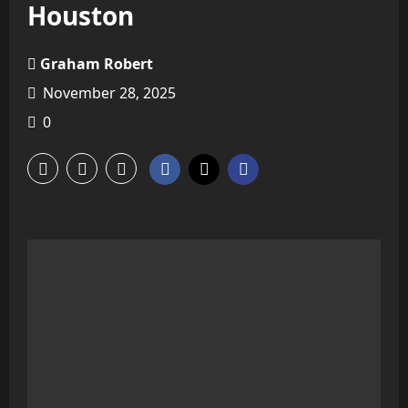
Houston
Graham Robert
November 28, 2025
0