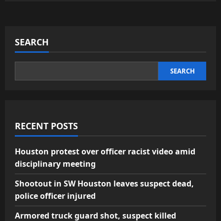
SEARCH
SEARCH
RECENT POSTS
Houston protest over officer racist video amid
disciplinary meeting
Shootout in SW Houston leaves suspect dead,
police officer injured
Armored truck guard shot, suspect killed