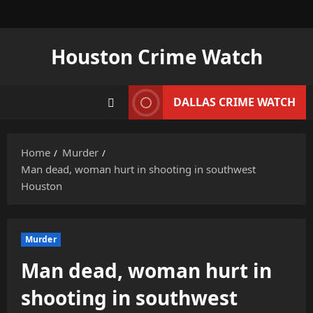
Skip
to
content
Houston Crime Watch
DALLAS CRIME WATCH
Home
Murder
Man dead, woman hurt in shooting in southwest
Houston
Murder
Man dead, woman hurt in
shooting in southwest