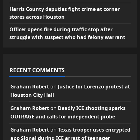
Harris County deputies fight crime at corner
stores across Houston
Officer opens fire during traffic stop after
struggle with suspect who had felony warrant
RECENT COMMENTS
Graham Robert
on
Justice for Lorenzo protest at
Houston City Hall
Graham Robert
on
Deadly ICE shooting sparks
OUTRAGE and calls for independent probe
Graham Robert
on
Texas trooper uses encrypted
app Signal during ICE arrest of teenager