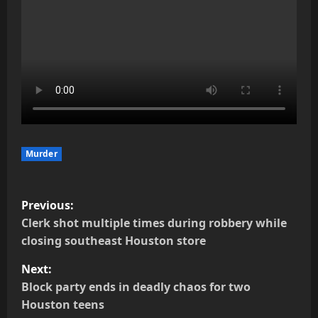
Murder
P
Previous:
o
Clerk shot multiple times during robbery while
closing southeast Houston store
s
Next:
t
Block party ends in deadly chaos for two
Houston teens