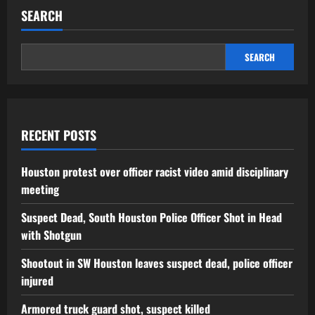
SEARCH
SEARCH
RECENT POSTS
Houston protest over officer racist video amid disciplinary
meeting
Suspect Dead, South Houston Police Officer Shot in Head
with Shotgun
Shootout in SW Houston leaves suspect dead, police officer
injured
Armored truck guard shot, suspect killed