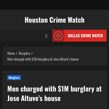
Skip
to
content
Houston Crime Watch
DALLAS CRIME WATCH
Home
Burglary
Men charged with $1M burglary at Jose Altuve’s house
Burglary
Men charged with $1M burglary at
Jose Altuve’s house