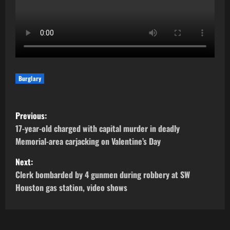
Burglary
P
Previous:
o
17-year-old charged with capital murder in deadly
Memorial-area carjacking on Valentine’s Day
s
Next:
t
Clerk bombarded by 4 gunmen during robbery at SW
Houston gas station, video shows
n
a