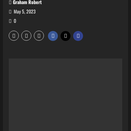
Graham Robert
May 5, 2023
0