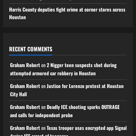
Harris County deputies fight crime at corner stores across
Houston
RECENT COMMENTS
Graham Robert
on
2 Nigger teen suspects shot during
attempted armored car robbery in Houston
Graham Robert
on
Justice for Lorenzo protest at Houston
City Hall
Graham Robert
on
Deadly ICE shooting sparks OUTRAGE
and calls for independent probe
Graham Robert
on
Texas trooper uses encrypted app Signal