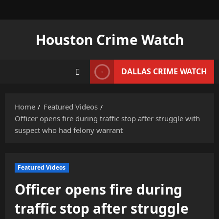
Skip
to
content
Houston Crime Watch
DALLAS CRIME WATCH
Home
Featured Videos
Officer opens fire during traffic stop after struggle with
suspect who had felony warrant
Featured Videos
Officer opens fire during
traffic stop after struggle