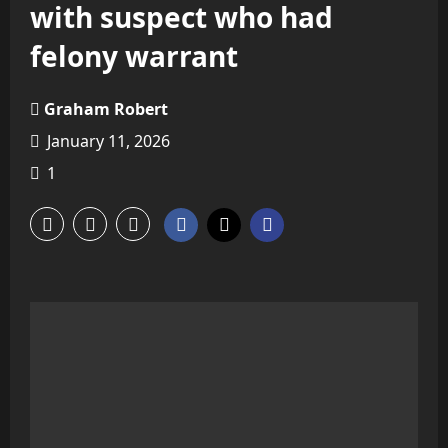
with suspect who had
felony warrant
Graham Robert
January 11, 2026
1