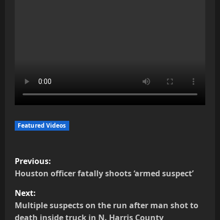
Featured Videos
P
Previous:
o
Houston officer fatally shoots ‘armed suspect’
Next:
s
Multiple suspects on the run after man shot to
t
death inside truck in N. Harris County