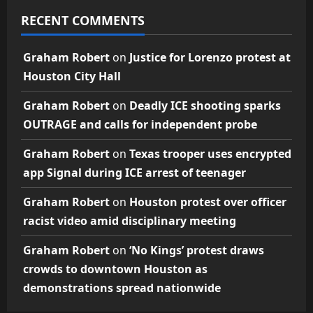
RECENT COMMENTS
Graham Robert
on
Justice for Lorenzo protest at
Houston City Hall
Graham Robert
on
Deadly ICE shooting sparks
OUTRAGE and calls for independent probe
Graham Robert
on
Texas trooper uses encrypted
app Signal during ICE arrest of teenager
Graham Robert
on
Houston protest over officer
racist video amid disciplinary meeting
Graham Robert
on
‘No Kings’ protest draws
crowds to downtown Houston as
demonstrations spread nationwide