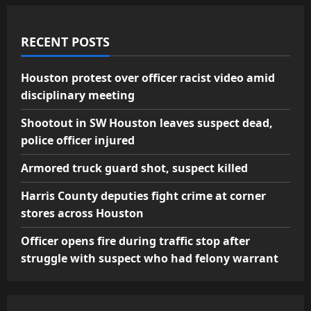
RECENT POSTS
Houston protest over officer racist video amid
disciplinary meeting
Shootout in SW Houston leaves suspect dead,
police officer injured
Armored truck guard shot, suspect killed
Harris County deputies fight crime at corner
stores across Houston
Officer opens fire during traffic stop after
struggle with suspect who had felony warrant