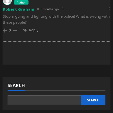
Author
Robert Graham
6 months ago
Stop arguing and fighting with the police! What is wrong with
these people?
Reply
0
SEARCH
SEARCH