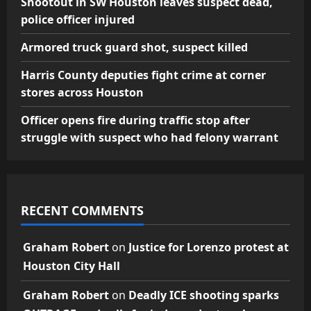
Shootout in SW Houston leaves suspect dead,
police officer injured
Armored truck guard shot, suspect killed
Harris County deputies fight crime at corner
stores across Houston
Officer opens fire during traffic stop after
struggle with suspect who had felony warrant
RECENT COMMENTS
Graham Robert
on
Justice for Lorenzo protest at
Houston City Hall
Graham Robert
on
Deadly ICE shooting sparks