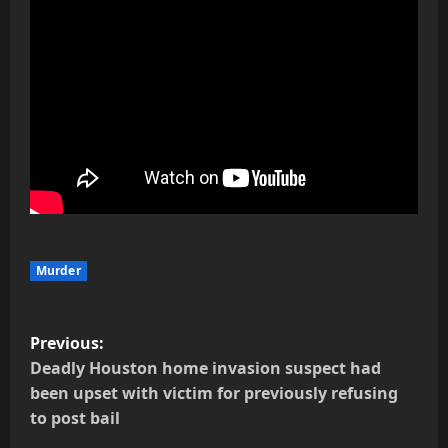
Murder
P
Previous:
o
Deadly Houston home invasion suspect had
been upset with victim for previously refusing
s
to post bail