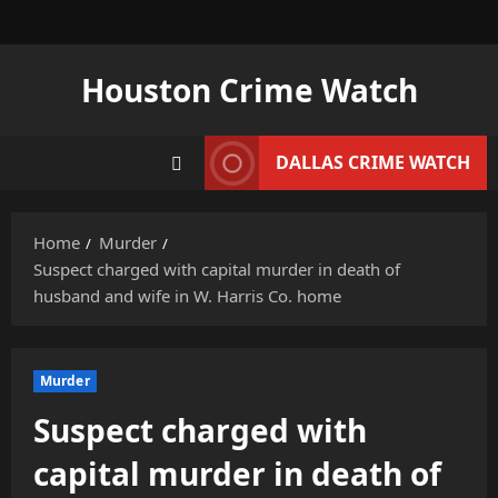
Skip
to
content
Houston Crime Watch
DALLAS CRIME WATCH
Home
Murder
Suspect charged with capital murder in death of
husband and wife in W. Harris Co. home
Murder
Suspect charged with
capital murder in death of