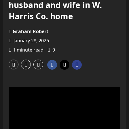
husband and wife in W.
Harris Co. home
Graham Robert
January 28, 2026
1 minute read
0