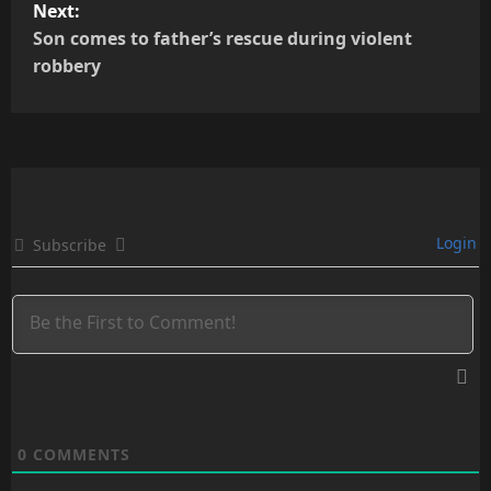
t
Next:
Son comes to father’s rescue during violent
n
robbery
a
v
i
g
Login
Subscribe
a
t
i
o
0
COMMENTS
n