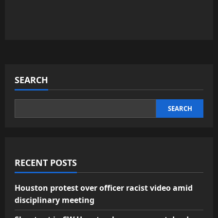
SEARCH
SEARCH
RECENT POSTS
Houston protest over officer racist video amid
disciplinary meeting