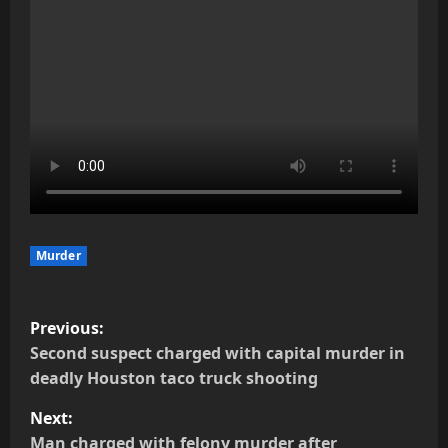
Murder
P
Previous:
o
Second suspect charged with capital murder in
deadly Houston taco truck shooting
s
Next:
t
Man charged with felony murder after