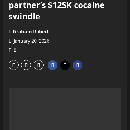
partner’s $125K cocaine
swindle
Graham Robert
January 20, 2026
0