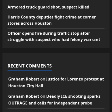
Armored truck guard shot, suspect killed
Harris County deputies fight crime at corner
stores across Houston
Officer opens fire during traffic stop after
struggle with suspect who had felony warrant
RECENT COMMENTS
Graham Robert
on
Justice for Lorenzo protest at
Houston City Hall
Graham Robert
on
Deadly ICE shooting sparks
OUTRAGE and calls for independent probe