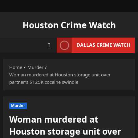
Skip
to
content
Houston Crime Watch
DALLAS CRIME WATCH
Home
Murder
Woman murdered at Houston storage unit over
partner’s $125K cocaine swindle
Murder
Woman murdered at
Houston storage unit over