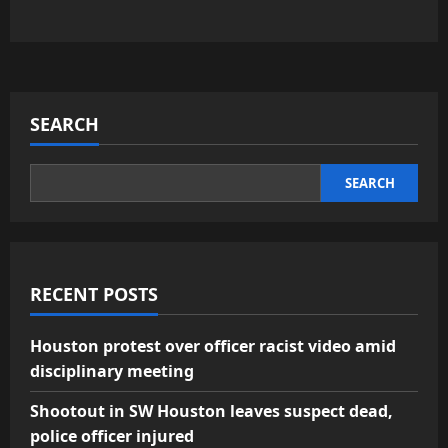
SEARCH
SEARCH
RECENT POSTS
Houston protest over officer racist video amid
disciplinary meeting
Shootout in SW Houston leaves suspect dead,
police officer injured