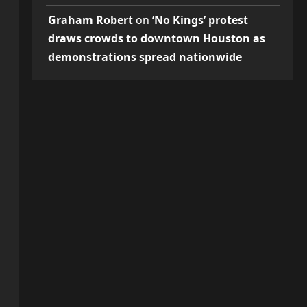
Graham Robert
on
‘No Kings’ protest
draws crowds to downtown Houston as
demonstrations spread nationwide