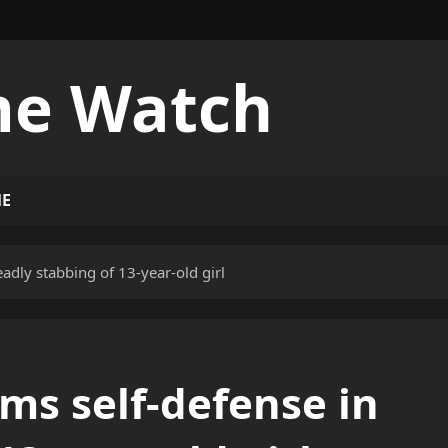
me Watch
ME
adly stabbing of 13-year-old girl
ims self-defense in