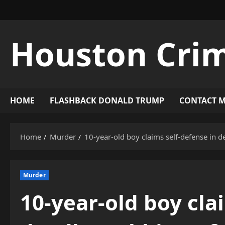
Skip
to
content
Houston Cri
HOME
FLASHBACK DONALD TRUMP
CONTACT 
Home
Murder
10-year-old boy claims self-defense in de
Murder
10-year-old boy cla