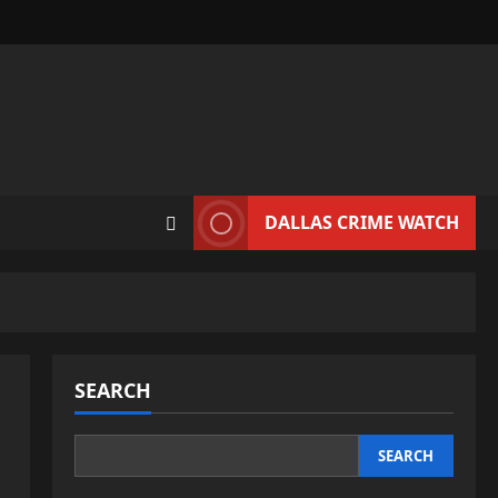
DALLAS CRIME WATCH
SEARCH
SEARCH