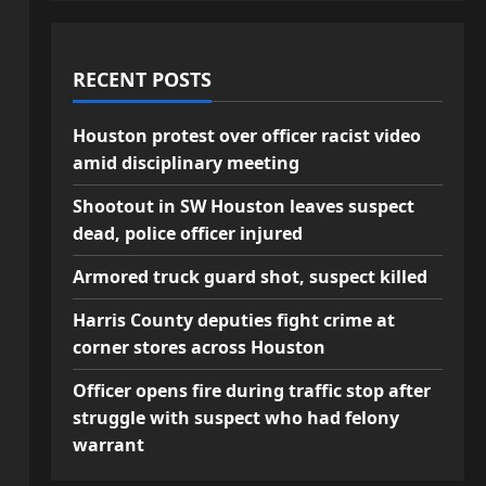
RECENT POSTS
Houston protest over officer racist video
amid disciplinary meeting
Shootout in SW Houston leaves suspect
dead, police officer injured
Armored truck guard shot, suspect killed
Harris County deputies fight crime at
corner stores across Houston
Officer opens fire during traffic stop after
struggle with suspect who had felony
warrant