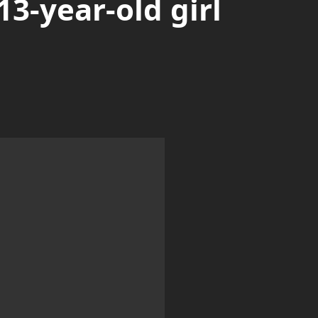
13-year-old girl