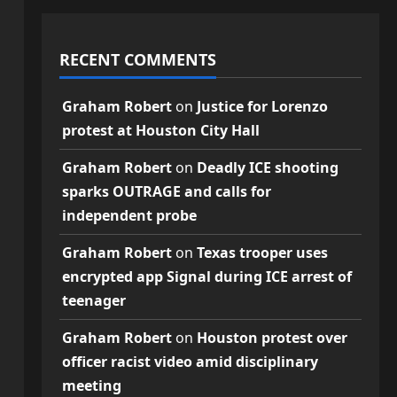
RECENT COMMENTS
Graham Robert
on
Justice for Lorenzo
protest at Houston City Hall
Graham Robert
on
Deadly ICE shooting
sparks OUTRAGE and calls for
independent probe
Graham Robert
on
Texas trooper uses
encrypted app Signal during ICE arrest of
teenager
Graham Robert
on
Houston protest over
officer racist video amid disciplinary
meeting