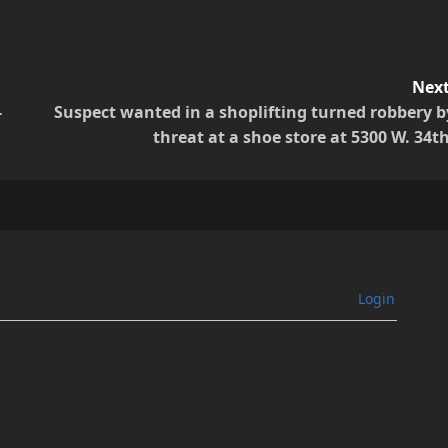
Next
-
Suspect wanted in a shoplifting turned robbery b
threat at a shoe store at 5300 W. 34th
Login