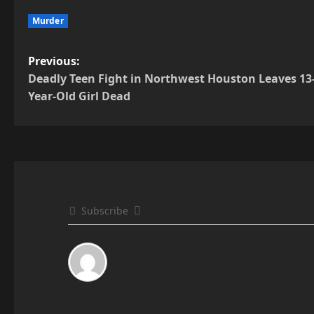
Murder
P
Previous:
Deadly Teen Fight in Northwest Houston Leaves 13
o
Year-Old Girl Dead
s
t
n
a
Subscribe
v
i
g