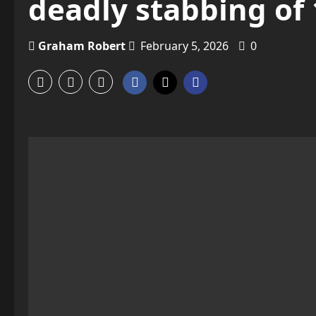
deadly stabbing of 
Graham Robert
February 5, 2026
0