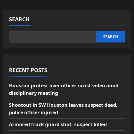
SEARCH
SEARCH
RECENT POSTS
Houston protest over officer racist video amid
disciplinary meeting
Shootout in SW Houston leaves suspect dead,
police officer injured
Armored truck guard shot, suspect killed