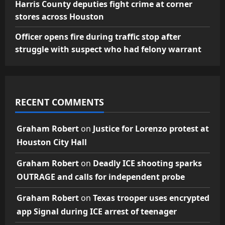
Harris County deputies fight crime at corner
stores across Houston
Officer opens fire during traffic stop after
struggle with suspect who had felony warrant
RECENT COMMENTS
Graham Robert
on
Justice for Lorenzo protest at
Houston City Hall
Graham Robert
on
Deadly ICE shooting sparks
OUTRAGE and calls for independent probe
Graham Robert
on
Texas trooper uses encrypted
app Signal during ICE arrest of teenager