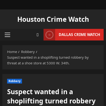
Skip
to
content
Houston Crime Watch
DALLAS CRIME WATCH
Primary
Menu
Home
Robbery
Suspect wanted in a shoplifting turned robbery by
threat at a shoe store at 5300 W. 34th.
Robbery
Suspect wanted in a
shoplifting turned robbery