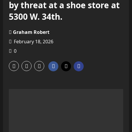
by threat at a shoe store at
5300 W. 34th.
Graham Robert
February 18, 2026
0