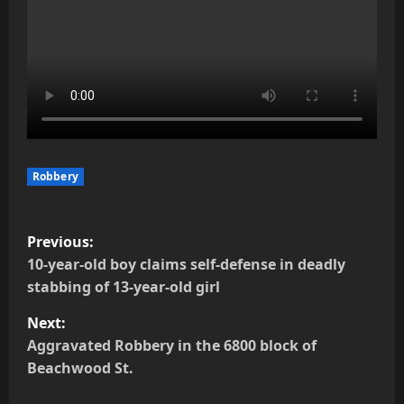
Robbery
P
Previous:
o
10-year-old boy claims self-defense in deadly
stabbing of 13-year-old girl
s
Next:
t
Aggravated Robbery in the 6800 block of
Beachwood St.
n